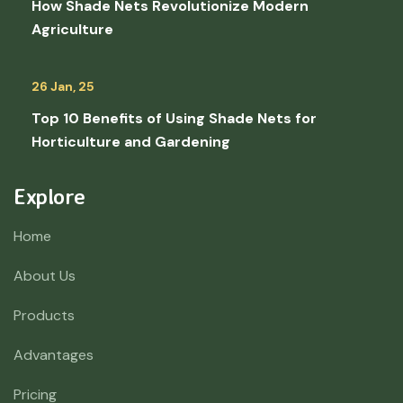
How Shade Nets Revolutionize Modern
Agriculture
26 Jan, 25
Top 10 Benefits of Using Shade Nets for
Horticulture and Gardening
Explore
Home
About Us
Products
Advantages
Pricing