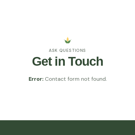
ASK QUESTIONS
Get in Touch
Error:
Contact form not found.