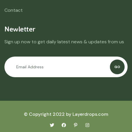
Contact
Newletter
Sign up now to get daily latest news & updates from us
GO
© Copyright 2022 by Layerdrops.com