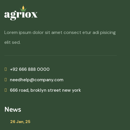
Lorem ipsum dolor sit amet consect etur adi pisicing
elit sed.
+92 666 888 0000
needhelp@company.com
666 road, broklyn street new york
News
26 Jan, 25