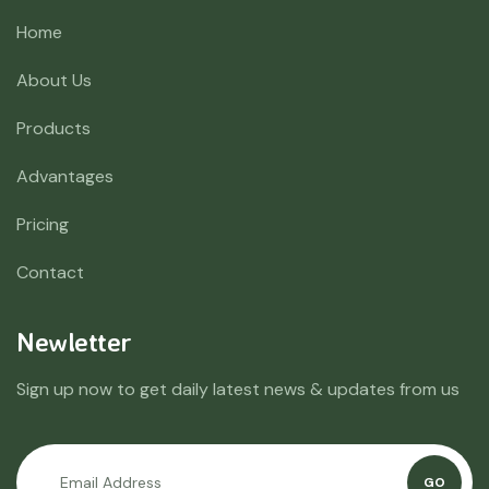
Home
About Us
Products
Advantages
Pricing
Contact
Newletter
Sign up now to get daily latest news & updates from us
GO