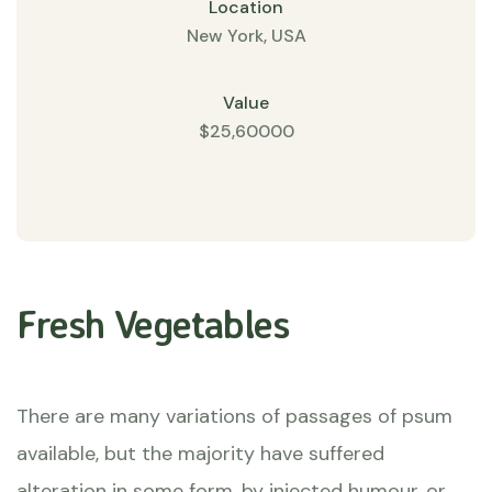
Location
New York, USA
Value
$25,60000
Fresh Vegetables
There are many variations of passages of psum
available, but the majority have suffered
alteration in some form, by injected humour, or