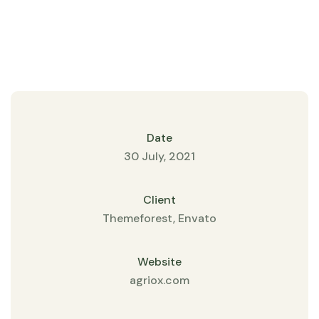
Date
30 July, 2021
Client
Themeforest, Envato
Website
agriox.com