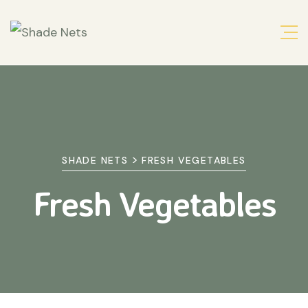
>
SHADE NETS
FRESH VEGETABLES
Fresh Vegetables