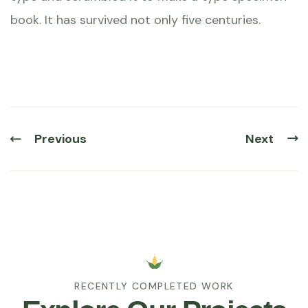
book. It has survived not only five centuries.
Previous
Next
RECENTLY COMPLETED WORK