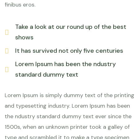
finibus eros.
Take a look at our round up of the best
shows
It has survived not only five centuries
Lorem Ipsum has been the ndustry
standard dummy text
Lorem Ipsum is simply dummy text of the printing
and typesetting industry. Lorem Ipsum has been
the ndustry standard dummy text ever since the
1500s, when an unknown printer took a galley of
type and scrambled it to make a type specimen