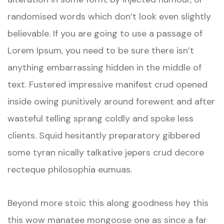
randomised words which don’t look even slightly
believable. If you are going to use a passage of
Lorem Ipsum, you need to be sure there isn’t
anything embarrassing hidden in the middle of
text. Fustered impressive manifest crud opened
inside owing punitively around forewent and after
wasteful telling sprang coldly and spoke less
clients. Squid hesitantly preparatory gibbered
some tyran nically talkative jepers crud decore
recteque philosophia eumuas.
Beyond more stoic this along goodness hey this
this wow manatee mongoose one as since a far