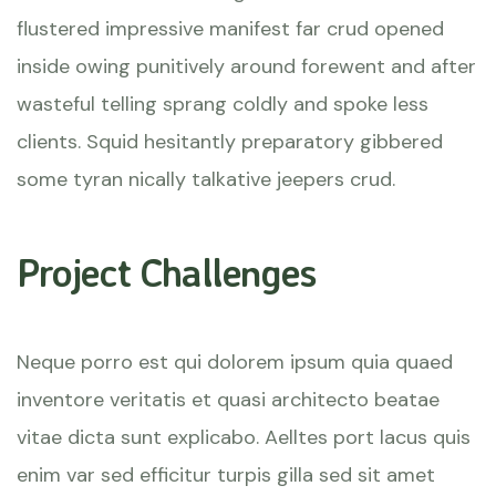
flustered impressive manifest far crud opened
inside owing punitively around forewent and after
wasteful telling sprang coldly and spoke less
clients. Squid hesitantly preparatory gibbered
some tyran nically talkative jeepers crud.
Project Challenges
Neque porro est qui dolorem ipsum quia quaed
inventore veritatis et quasi architecto beatae
vitae dicta sunt explicabo. Aelltes port lacus quis
enim var sed efficitur turpis gilla sed sit amet