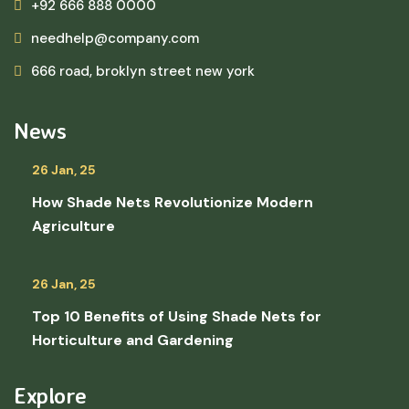
+92 666 888 0000
needhelp@company.com
666 road, broklyn street new york
News
26 Jan, 25
How Shade Nets Revolutionize Modern
Agriculture
26 Jan, 25
Top 10 Benefits of Using Shade Nets for
Horticulture and Gardening
Explore