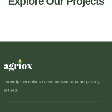
Explore Our Projects
Lorem ipsum dolor sit amet consect etur adi pisicing
elit sed.