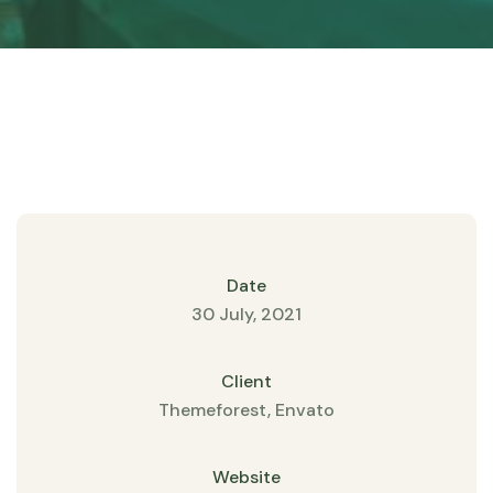
Date
30 July, 2021
Client
Themeforest, Envato
Website