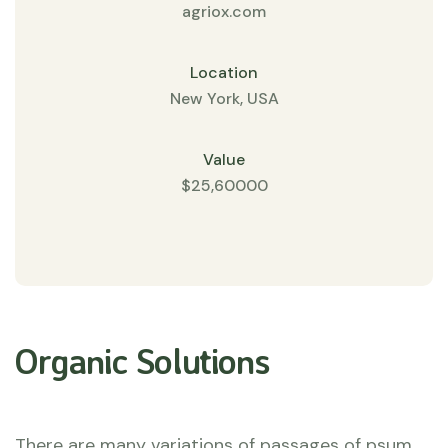
agriox.com
Location
New York, USA
Value
$25,60000
Organic Solutions
There are many variations of passages of psum