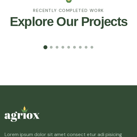
RECENTLY COMPLETED WORK
Explore Our Projects
Lorem ipsum dolor sit amet consect etur adi pisicing