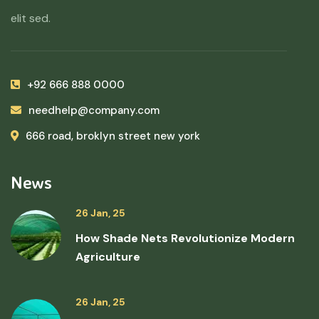
elit sed.
+92 666 888 0000
needhelp@company.com
666 road, broklyn street new york
News
26 Jan, 25
How Shade Nets Revolutionize Modern
Agriculture
26 Jan, 25