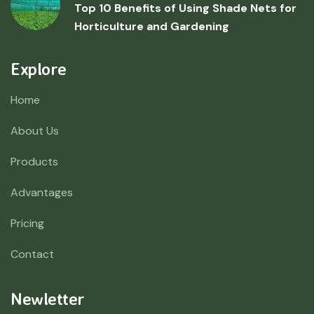
Top 10 Benefits of Using Shade Nets for
Horticulture and Gardening
Explore
Home
About Us
Products
Advantages
Pricing
Contact
Newletter