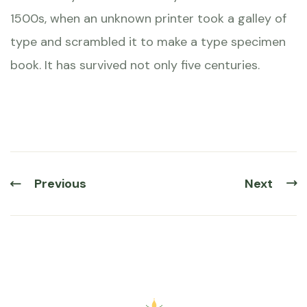
1500s, when an unknown printer took a galley of
type and scrambled it to make a type specimen
book. It has survived not only five centuries.
Previous
Next