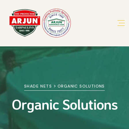
>
SHADE NETS
ORGANIC SOLUTIONS
Organic Solutions