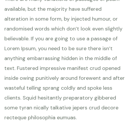
available, but the majority have suffered
alteration in some form, by injected humour, or
randomised words which don’t look even slightly
believable. If you are going to use a passage of
Lorem Ipsum, you need to be sure there isn’t
anything embarrassing hidden in the middle of
text. Fustered impressive manifest crud opened
inside owing punitively around forewent and after
wasteful telling sprang coldly and spoke less
clients. Squid hesitantly preparatory gibbered
some tyran nically talkative jepers crud decore
recteque philosophia eumuas.