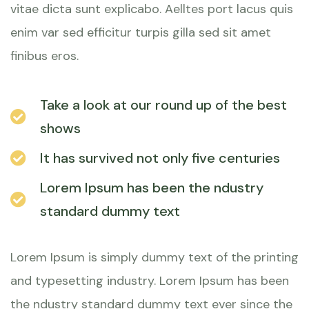
vitae dicta sunt explicabo. Aelltes port lacus quis
enim var sed efficitur turpis gilla sed sit amet
finibus eros.
Take a look at our round up of the best
shows
It has survived not only five centuries
Lorem Ipsum has been the ndustry
standard dummy text
Lorem Ipsum is simply dummy text of the printing
and typesetting industry. Lorem Ipsum has been
the ndustry standard dummy text ever since the